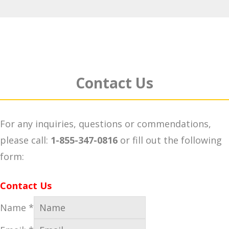
Contact Us
For any inquiries, questions or commendations,
please call:
1-855-347-0816
or fill out the following
form:
Contact Us
Name
*