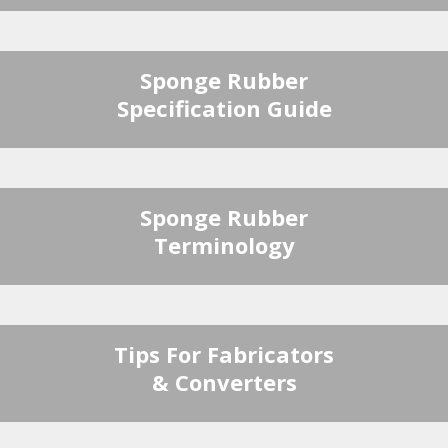
Sponge Rubber
Specification Guide
Sponge Rubber
Terminology
Tips For Fabricators
& Converters