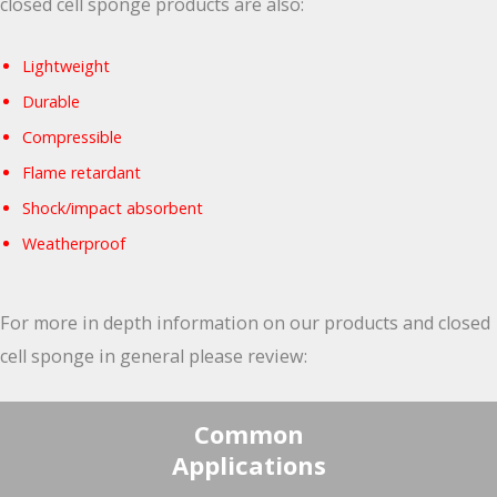
closed cell sponge products are also:
Lightweight
Durable
Compressible
Flame retardant
Shock/impact absorbent
Weatherproof
For more in depth information on our products and closed
cell sponge in general please review:
Common
Applications