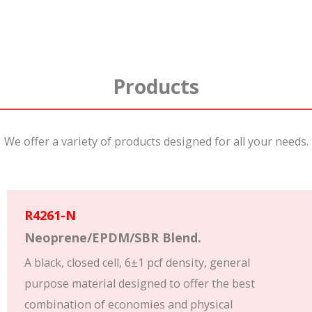
Products
We offer a variety of products designed for all your needs.
R4261-N
Neoprene/EPDM/SBR Blend.
A black, closed cell, 6±1 pcf density, general
purpose material designed to offer the best
combination of economies and physical