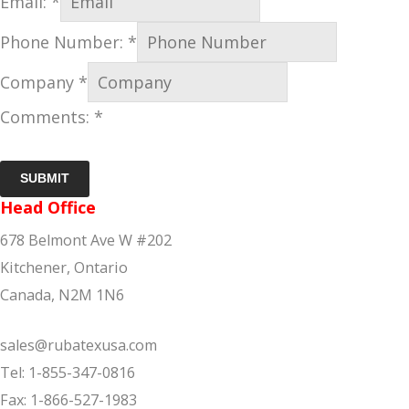
Email:
*
Phone Number:
*
Company
*
Comments:
*
SUBMIT
Head Office
678 Belmont Ave W #202
Kitchener, Ontario
Canada, N2M 1N6
sales@rubatexusa.com
Tel: 1-855-347-0816
Fax: 1-866-527-1983