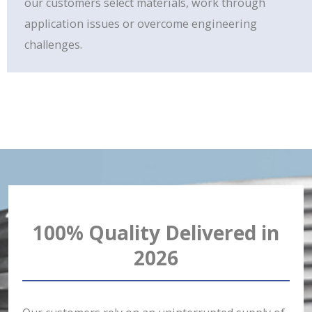
our customers select materials, work through
application issues or overcome engineering
challenges.
100% Quality Delivered in
2026