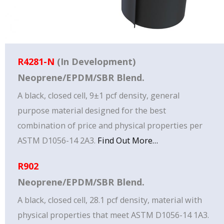
R4281-N
(In Development)
Neoprene/EPDM/SBR Blend.
A black, closed cell, 9±1 pcf density, general
purpose material designed for the best
combination of price and physical properties per
ASTM D1056-14 2A3.
Find Out More…
R902
Neoprene/EPDM/SBR Blend.
A black, closed cell, 28.1 pcf density, material with
physical properties that meet ASTM D1056-14 1A3.