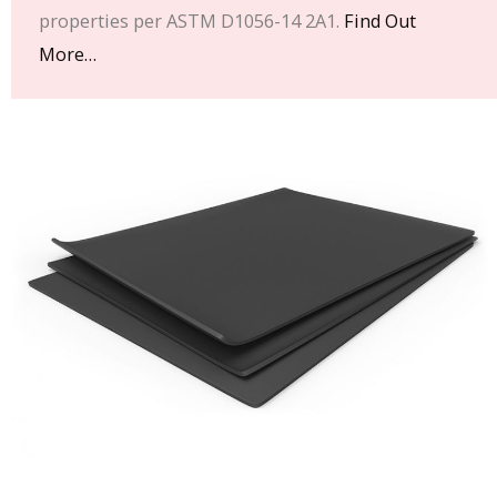
properties per ASTM D1056-14 2A1.
Find Out
More…