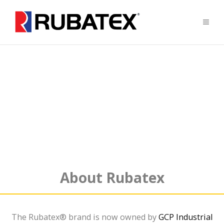
Supplying
Closed Cell
Sponge Rubber
Neoprene/SBR/EPDM Blended Sponge
About Rubatex
The Rubatex® brand is now owned by
GCP Industrial