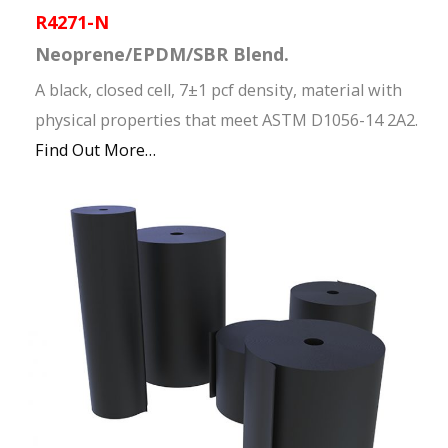
R4271-N
Neoprene/EPDM/SBR Blend.
A black, closed cell, 7±1 pcf density, material with
physical properties that meet ASTM D1056-14 2A2.
Find Out More…