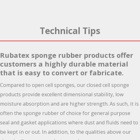
Technical Tips
Rubatex sponge rubber products offer
customers a highly durable material
that is easy to convert or fabricate.
Compared to open cell sponges, our closed cell sponge
products provide excellent dimensional stability, low
moisture absorption and are higher strength. As such, it is
often the sponge rubber of choice for general purpose
seal and gasket applications where dust and fluids need to
be kept in or out. In addition, to the qualities above our