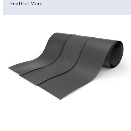
Find Out More…