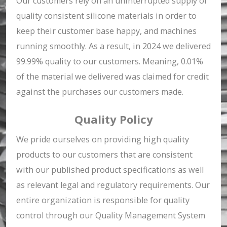
Our customers rely on an uninterrupted supply of
quality consistent silicone materials in order to
keep their customer base happy, and machines
running smoothly. As a result, in 2024 we delivered
99.99% quality to our customers. Meaning, 0.01%
of the material we delivered was claimed for credit
against the purchases our customers made.
Quality Policy
We pride ourselves on providing high quality
products to our customers that are consistent
with our published product specifications as well
as relevant legal and regulatory requirements. Our
entire organization is responsible for quality
control through our Quality Management System