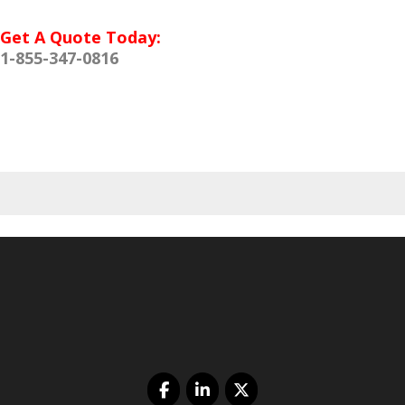
Get A Quote Today:
1-855-347-0816