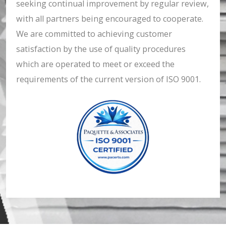
seeking continual improvement by regular review,
with all partners being encouraged to cooperate.
We are committed to achieving customer
satisfaction by the use of quality procedures
which are operated to meet or exceed the
requirements of the current version of ISO 9001.