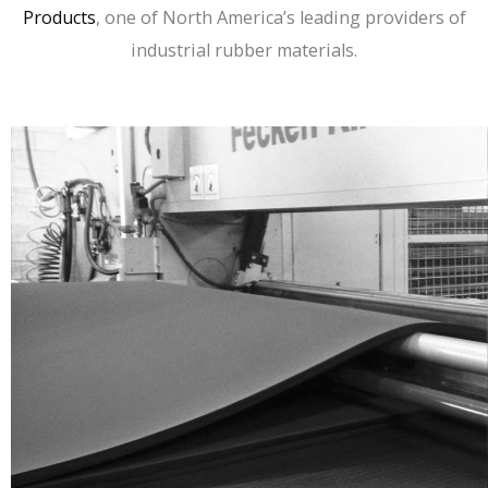
Products
, one of North America’s leading providers of
industrial rubber materials.