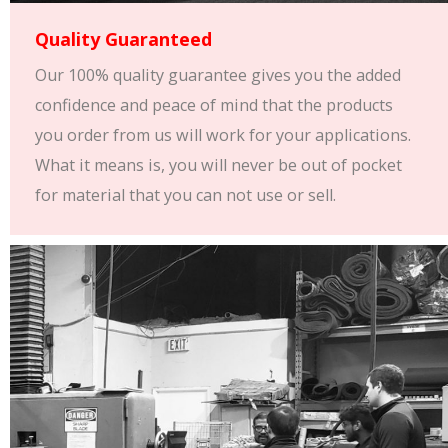
Quality Guaranteed
Our 100% quality guarantee gives you the added
confidence and peace of mind that the products
you order from us will work for your applications.
What it means is, you will never be out of pocket
for material that you can not use or sell.