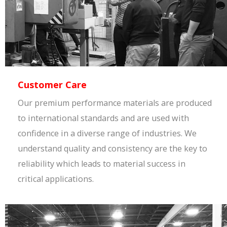
Customer Care
Our premium performance materials are produced
to international standards and are used with
confidence in a diverse range of industries. We
understand quality and consistency are the key to
reliability which leads to material success in
critical applications.