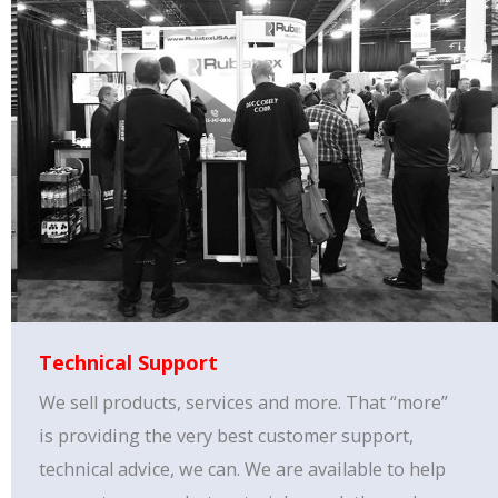
Technical Support
We sell products, services and more. That “more”
is providing the very best customer support,
technical advice, we can. We are available to help