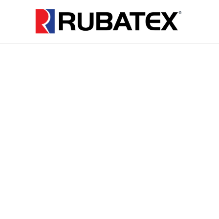
Supplying
Closed Cell