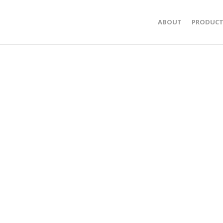
ABOUT
PRODUCT