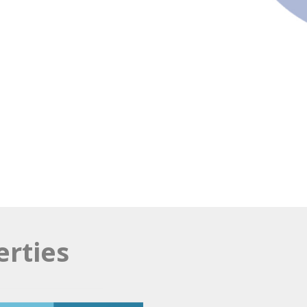
erties