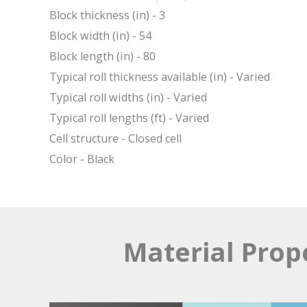
Block thickness (in) - 3
Block width (in) - 54
Block length (in) - 80
Typical roll thickness available (in) - Varied
Typical roll widths (in) - Varied
Typical roll lengths (ft) - Varied
Cell structure - Closed cell
Color - Black
Material Prop