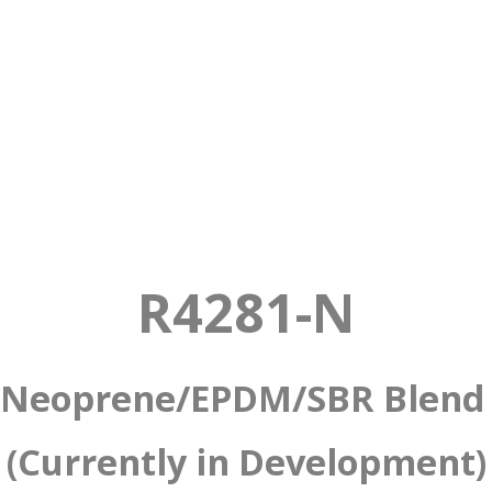
ber
ended Sponge
R4281-N
Neoprene/EPDM/SBR Blen
(Currently in Development)