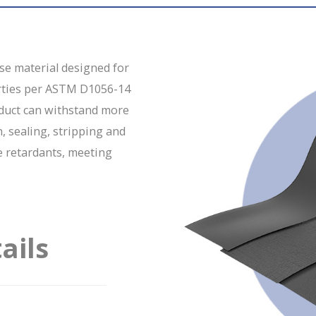
ose material designed for
erties per ASTM D1056-14
oduct can withstand more
n, sealing, stripping and
e retardants, meeting
ails