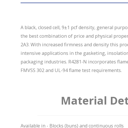
A black, closed cell, 9±1 pcf density, general purp
the best combination of price and physical prop
2A3. With increased firmness and density this pr
intensive applications in the gasketing, insolatio
packaging industries. R4281-N incorporates flam
FMVSS 302 and UL-94 flame test requirements.
Material Det
Available in - Blocks (buns) and continuous rolls