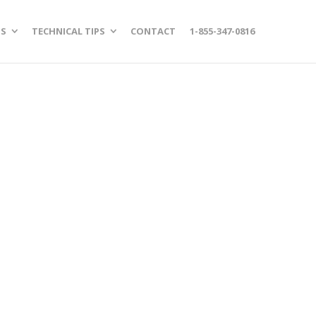
S
TECHNICAL TIPS
CONTACT
1-855-347-0816